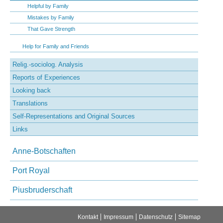
Helpful by Family
Mistakes by Family
That Gave Strength
Help for Family and Friends
Relig.-sociolog. Analysis
Reports of Experiences
Looking back
Translations
Self-Representations and Original Sources
Links
Anne-Botschaften
Port Royal
Piusbruderschaft
Navigation
Kontakt
Impressum
Datenschutz
Sitemap
überspringen