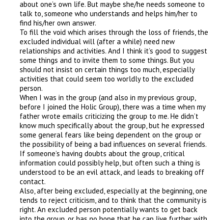
about one’s own life. But maybe she/he needs someone to
talk to, someone who understands and helps him/her to
find his/her own answer.
To fill the void which arises through the loss of friends, the
excluded individual will (after a while) need new
relationships and activities. And I think it’s good to suggest
some things and to invite them to some things. But you
should not insist on certain things too much, especially
activities that could seem too worldly to the excluded
person.
When I was in the group (and also in my previous group,
before I joined the Holic Group), there was a time when my
father wrote emails criticizing the group to me. He didn’t
know much specifically about the group, but he expressed
some general fears like being dependent on the group or
the possibility of being a bad influences on several friends.
If someone’s having doubts about the group, critical
information could possibly help, but often such a thing is
understood to be an evil attack, and leads to breaking off
contact.
Also, after being excluded, especially at the beginning, one
tends to reject criticism, and to think that the community is
right. An excluded person potentially wants to get back
into the group, or has no hope that he can live further with