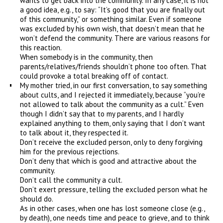
wants to get back into the community. In any case, it is not
a good idea, e.g., to say: “It’s good that you are finally out
of this community,” or something similar. Even if someone
was excluded by his own wish, that doesn’t mean that he
won’t defend the community. There are various reasons for
this reaction.
When somebody is in the community, then
parents/relatives/friends shouldn’t phone too often. That
could provoke a total breaking off of contact.
My mother tried, in our first conversation, to say something
about cults, and I rejected it immediately, because “you’re
not allowed to talk about the community as a cult.” Even
though I didn’t say that to my parents, and I hardly
explained anything to them, only saying that I don’t want
to talk about it, they respected it.
Don’t receive the excluded person, only to deny forgiving
him for the previous rejections.
Don’t deny that which is good and attractive about the
community.
Don’t call the community a cult.
Don’t exert pressure, telling the excluded person what he
should do.
As in other cases, when one has lost someone close (e.g.,
by death), one needs time and peace to grieve, and to think