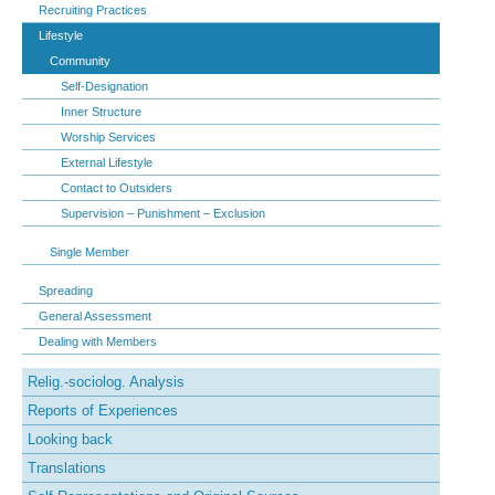
Recruiting Practices
Lifestyle
Community
Self-Designation
Inner Structure
Worship Services
External Lifestyle
Contact to Outsiders
Supervision – Punishment – Exclusion
Single Member
Spreading
General Assessment
Dealing with Members
Relig.-sociolog. Analysis
Reports of Experiences
Looking back
Translations