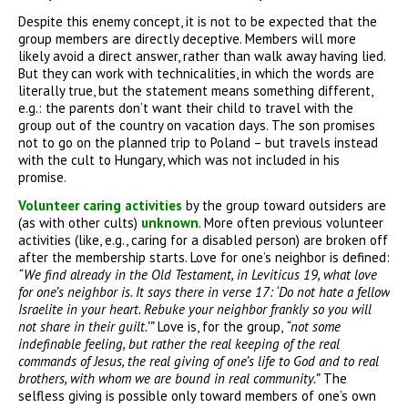
Despite this enemy concept, it is not to be expected that the
group members are directly deceptive. Members will more
likely avoid a direct answer, rather than walk away having lied.
But they can work with technicalities, in which the words are
literally true, but the statement means something different,
e.g.: the parents don’t want their child to travel with the
group out of the country on vacation days. The son promises
not to go on the planned trip to Poland – but travels instead
with the cult to Hungary, which was not included in his
promise.
Volunteer caring activities
by the group toward outsiders are
(as with other cults)
unknown
. More often previous volunteer
activities (like, e.g., caring for a disabled person) are broken off
after the membership starts. Love for one’s neighbor is defined:
“We find already in the Old Testament, in Leviticus 19, what love
for one’s neighbor is. It says there in verse 17: ‘Do not hate a fellow
Israelite in your heart. Rebuke your neighbor frankly so you will
not share in their guilt.’”
Love is, for the group,
“not
some
indefinable feeling, but rather the
real keeping of the real
commands of
Jesus, the real giving of one’s life to
God and to real
brothers, with whom we
are bound in real community.”
The
selfless giving is possible only toward members of one’s own