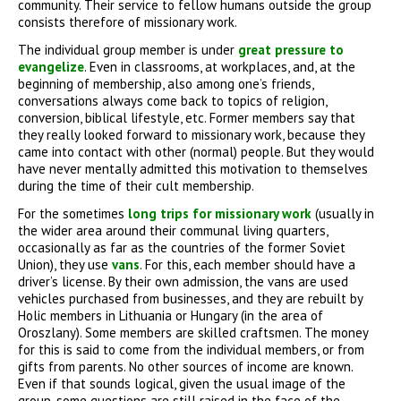
community. Their service to fellow humans outside the group
consists therefore of missionary work.
The individual group member is under
great pressure to
evangelize
. Even in classrooms, at workplaces, and, at the
beginning of membership, also among one’s friends,
conversations always come back to topics of religion,
conversion, biblical lifestyle, etc. Former members say that
they really looked forward to missionary work, because they
came into contact with other (normal) people. But they would
have never mentally admitted this motivation to themselves
during the time of their cult membership.
For the sometimes
long trips for missionary work
(usually in
the wider area around their communal living quarters,
occasionally as far as the countries of the former Soviet
Union), they use
vans
. For this, each member should have a
driver’s license. By their own admission, the vans are used
vehicles purchased from businesses, and they are rebuilt by
Holic members in Lithuania or Hungary (in the area of
Oroszlany). Some members are skilled craftsmen. The money
for this is said to come from the individual members, or from
gifts from parents. No other sources of income are known.
Even if that sounds logical, given the usual image of the
group, some questions are still raised in the face of the