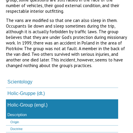
number of vehicles, their good external condition, and their
respectable interior outfitting.
The vans are modified so that one can also sleep in them.
Occupants lie down and sleep sometimes during the trip,
although it is actually forbidden by traffic laws. The group
believes that they are under God’s protection during missionary
work. In 1999, there was an accident in Poland in the area of
Piotrków. The group was not at fault. A member in the back of
the van died. Two others survived with serious injuries, and
another one died later. This incident, however, seems to have
changed nothing about the group’s practices.
Navigation
überspringen
Scientology
Holic-Gruppe (dt.)
Holic-Group (engl.)
Description
Origin
Doctrine