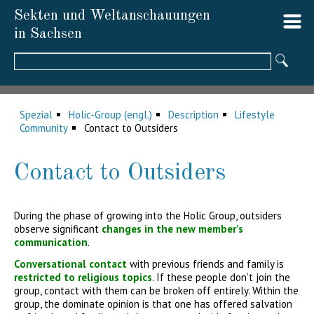
Sekten und Weltanschauungen
in Sachsen
Suchbegriffe
Spezial
Holic-Group (engl.)
Description
Lifestyle
Community
Contact to Outsiders
Contact to Outsiders
During the phase of growing into the Holic Group, outsiders
observe significant
changes in the new member’s
communication
.
Conversational contact
with previous friends and family is
restricted to religious topics
. If these people don’t join the
group, contact with them can be broken off entirely. Within the
group, the dominate opinion is that one has offered salvation