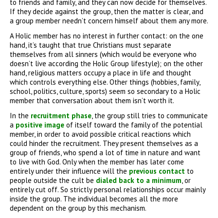
to friends and family, and they can now decide for themselves.
If they decide against the group, then the matter is clear, and
a group member needn’t concern himself about them any more.
A Holic member has no interest in further contact: on the one
hand, it’s taught that true Christians must separate
themselves from all sinners (which would be everyone who
doesn’t live according the Holic Group lifestyle); on the other
hand, religious matters occupy a place in life and thought
which controls everything else. Other things (hobbies, family,
school, politics, culture, sports) seem so secondary to a Holic
member that conversation about them isn’t worth it.
In the
recruitment phase
, the group still tries to communicate
a
positive image
of itself toward the family of the potential
member, in order to avoid possible critical reactions which
could hinder the recruitment. They present themselves as a
group of friends, who spend a lot of time in nature and want
to live with God. Only when the member has later come
entirely under their influence will the
previous contact
to
people outside the cult be
dialed back to a minimum
, or
entirely cut off. So strictly personal relationships occur mainly
inside the group. The individual becomes all the more
dependent on the group by this mechanism.