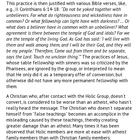
This practice is then justified with various Bible verses, like,
e.g., II Corinthians 6:14-18:
“Do not be yoked together with
unbelievers. For what do righteousness and wickedness have in
common? Or what fellowship can light have with darkness? … Or
what does a believer have in common with an unbeliever? What
agreement is there between the temple of God and idols? For we
are the temple of the living God. As God has said: ‘I will live with
them and walk among them, and I will be their God, and they will
be my people.’ Therefore, ‘Come out from them and be separate,
says the Lord. Touch no unclean thing.’”
The practices of Jesus,
whose table fellowship with sinners was so criticized by the
Pharisees, are ignored by the group, or interpreted to mean
that He only did it as a temporary offer of conversion, but
otherwise did not have any more permanent fellowship with
them.
A Christian who, after contact with the Holic Group, doesn’t
convert, is considered to be worse than an atheist, who hasn’t
really heard the message. The Christian who doesn’t separate
himself from “false teachings” becomes an accomplice in the
misleading caused by these teachings, thereby creating
greater damage than an atheist. Many times it has been
observed that Holic members are more at ease with atheist
family members than with Christian family members.