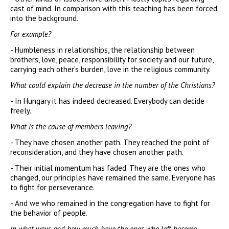
cast of mind. In comparison with this teaching has been forced
into the background.
For example?
- Humbleness in relationships, the relationship between
brothers, love, peace, responsibility for society and our future,
carrying each other’s burden, love in the religious community.
What could explain the decrease in the number of the Christians?
- In Hungary it has indeed decreased. Everybody can decide
freely.
What is the cause of members leaving?
- They have chosen another path. They reached the point of
reconsideration, and they have chosen another path.
- Their initial momentum has faded. They are the ones who
changed, our principles have remained the same. Everyone has
to fight for perseverance.
- And we who remained in the congregation have to fight for
the behavior of people.
In what ways and how much have the ones who left become