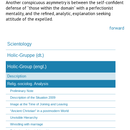
Another conspicuous asymmetry is between the self-confident
defense of “those within the domain” with a perfectionist
mentality, and the refined, analytic, explanation seeking
attitude of the expelled.
forward
Navigation
überspringen
Scientology
Holic-Gruppe (dt.)
Holic-Group (engl.)
Description
Relig.-sociolog. Analysis
Preliminary Note
Description of the Situation 2009
Image at the Time of Joining and Leaving
“Ancient Christian” in a postmodern World
Unvisible Hierarchy
Wrestling with marriage