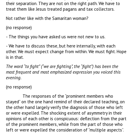
their separation. They are not on the right path. We have to
treat them like Jesus treated pagans and tax collectors.
Not rather like with the Samaritan woman?
(no response)
- The things you have asked us were not new to us.
- We have to discuss these, but here internally, with each
other. We must expect change from within. We must fight. Hope
is in that.
The word “to fight” (“we are fighting”, the “fight”) has been the
most frequent and most emphasized expression you voiced this
evening.
(no response)
The responses of the “prominent members who
stayed” on the one hand remind of their declared teaching, on
the other hand largely verify the diagnosis of those who left
or were expelled. The shocking extent of asymmetry in their
opinions of each other is conspicuous: deflection from the part
of the prominent members, while from the part of those who
left or were expelled the consideration of “multiple aspects”.