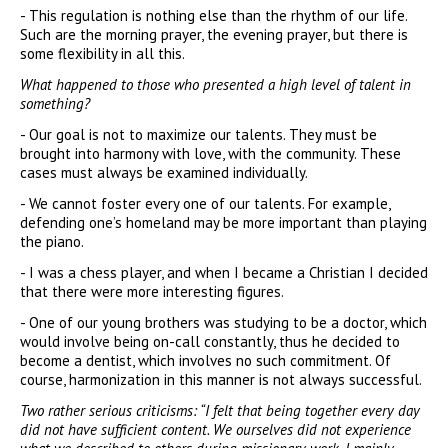
- This regulation is nothing else than the rhythm of our life.
Such are the morning prayer, the evening prayer, but there is
some flexibility in all this.
What happened to those who presented a high level of talent in
something?
- Our goal is not to maximize our talents. They must be
brought into harmony with love, with the community. These
cases must always be examined individually.
- We cannot foster every one of our talents. For example,
defending one’s homeland may be more important than playing
the piano.
- I was a chess player, and when I became a Christian I decided
that there were more interesting figures.
- One of our young brothers was studying to be a doctor, which
would involve being on-call constantly, thus he decided to
become a dentist, which involves no such commitment. Of
course, harmonization in this manner is not always successful.
Two rather serious criticisms: “I felt that being together every day
did not have sufficient content. We ourselves did not experience