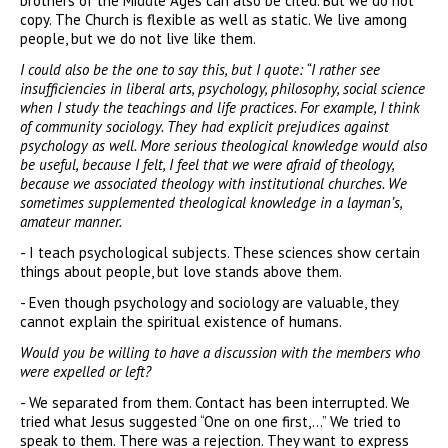
brothers of the Middle Ages can also be cited. But we do not
copy. The Church is flexible as well as static. We live among
people, but we do not live like them.
I could also be the one to say this, but I quote: “I rather see
insufficiencies in liberal arts, psychology, philosophy, social science
when I study the teachings and life practices. For example, I think
of community sociology. They had explicit prejudices against
psychology as well. More serious theological knowledge would also
be useful, because I felt, I feel that we were afraid of theology,
because we associated theology with institutional churches. We
sometimes supplemented theological knowledge in a layman’s,
amateur manner.
- I teach psychological subjects. These sciences show certain
things about people, but love stands above them.
- Even though psychology and sociology are valuable, they
cannot explain the spiritual existence of humans.
Would you be willing to have a discussion with the members who
were expelled or left?
- We separated from them. Contact has been interrupted. We
tried what Jesus suggested “One on one first,...” We tried to
speak to them. There was a rejection. They want to express