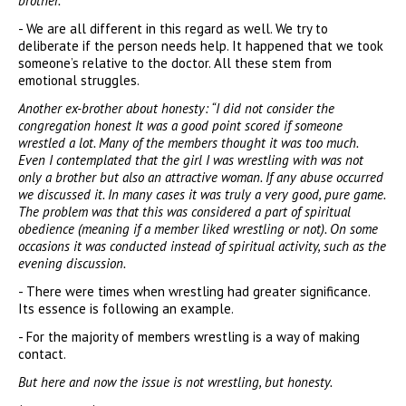
brother.
- We are all different in this regard as well. We try to
deliberate if the person needs help. It happened that we took
someone’s relative to the doctor. All these stem from
emotional struggles.
Another ex-brother about honesty: “I did not consider the
congregation honest It was a good point scored if someone
wrestled a lot. Many of the members thought it was too much.
Even I contemplated that the girl I was wrestling with was not
only a brother but also an attractive woman. If any abuse occurred
we discussed it. In many cases it was truly a very good, pure game.
The problem was that this was considered a part of spiritual
obedience (meaning if a member liked wrestling or not). On some
occasions it was conducted instead of spiritual activity, such as the
evening discussion.
- There were times when wrestling had greater significance.
Its essence is following an example.
- For the majority of members wrestling is a way of making
contact.
But here and now the issue is not wrestling, but honesty.