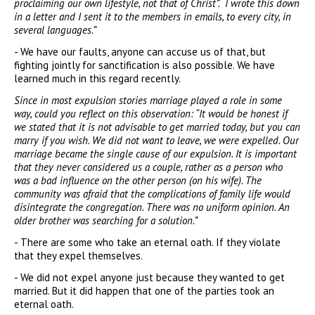
proclaiming our own lifestyle, not that of Christ”. I wrote this down
in a letter and I sent it to the members in emails, to every city, in
several languages.”
- We have our faults, anyone can accuse us of that, but
fighting jointly for sanctification is also possible. We have
learned much in this regard recently.
Since in most expulsion stories marriage played a role in some
way, could you reflect on this observation: “It would be honest if
we stated that it is not advisable to get married today, but you can
marry if you wish. We did not want to leave, we were expelled. Our
marriage became the single cause of our expulsion. It is important
that they never considered us a couple, rather as a person who
was a bad influence on the other person (on his wife). The
community was afraid that the complications of family life would
disintegrate the congregation. There was no uniform opinion. An
older brother was searching for a solution.”
- There are some who take an eternal oath. If they violate
that they expel themselves.
- We did not expel anyone just because they wanted to get
married. But it did happen that one of the parties took an
eternal oath.