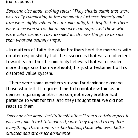
(no response)
Someone else about making rules: “They should admit that there
was really rulemaking in the community. Justness, honesty and
love were highly valued in our community, but despite this there
were some who strove for dominance and oppressed those who
were value carriers. They deemed much more things to be sins
than what are actually sinful.”
- In matters of faith the older brothers herd the members with
greater responsibility, but the essence is that we are obedient
toward each other. If somebody believes that we consider
more things sins than we should, it is just a testament of his
distorted value system.
- There were some members striving for dominance among
those who left. It requires time to formulate within us an
opinion regarding another person, not every brother had
patience to wait for this, and they thought that we did not
react to them.
Someone else about institutionalization: “From a certain aspect it
was very much institutionalized, since they aspired to regulate
everything. There were invisible leaders, those who were better
situated and strove for dominance”