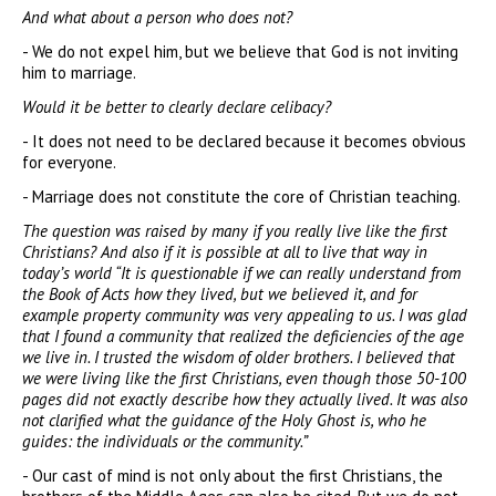
And what about a person who does not?
- We do not expel him, but we believe that God is not inviting
him to marriage.
Would it be better to clearly declare celibacy?
- It does not need to be declared because it becomes obvious
for everyone.
- Marriage does not constitute the core of Christian teaching.
The question was raised by many if you really live like the first
Christians? And also if it is possible at all to live that way in
today’s world “It is questionable if we can really understand from
the Book of Acts how they lived, but we believed it, and for
example property community was very appealing to us. I was glad
that I found a community that realized the deficiencies of the age
we live in. I trusted the wisdom of older brothers. I believed that
we were living like the first Christians, even though those 50-100
pages did not exactly describe how they actually lived. It was also
not clarified what the guidance of the Holy Ghost is, who he
guides: the individuals or the community.”
- Our cast of mind is not only about the first Christians, the