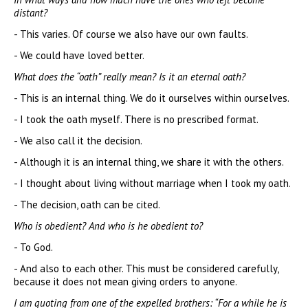
distant?
- This varies. Of course we also have our own faults.
- We could have loved better.
What does the “oath” really mean? Is it an eternal oath?
- This is an internal thing. We do it ourselves within ourselves.
- I took the oath myself. There is no prescribed format.
- We also call it the decision.
- Although it is an internal thing, we share it with the others.
- I thought about living without marriage when I took my oath.
- The decision, oath can be cited.
Who is obedient? And who is he obedient to?
- To God.
- And also to each other. This must be considered carefully,
because it does not mean giving orders to anyone.
I am quoting from one of the expelled brothers: “For a while he is