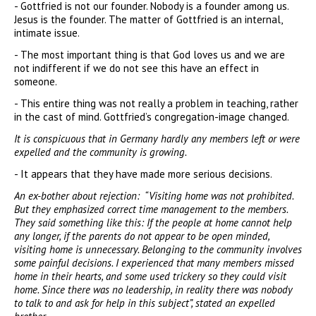
- Gottfried is not our founder. Nobody is a founder among us.
Jesus is the founder. The matter of Gottfried is an internal,
intimate issue.
- The most important thing is that God loves us and we are
not indifferent if we do not see this have an effect in
someone.
- This entire thing was not really a problem in teaching, rather
in the cast of mind. Gottfried’s congregation-image changed.
It is conspicuous that in Germany hardly any members left or were
expelled and the community is growing.
- It appears that they have made more serious decisions.
An ex-bother about rejection: “Visiting home was not prohibited.
But they emphasized correct time management to the members.
They said something like this: If the people at home cannot help
any longer, if the parents do not appear to be open minded,
visiting home is unnecessary. Belonging to the community involves
some painful decisions. I experienced that many members missed
home in their hearts, and some used trickery so they could visit
home. Since there was no leadership, in reality there was nobody
to talk to and ask for help in this subject”, stated an expelled