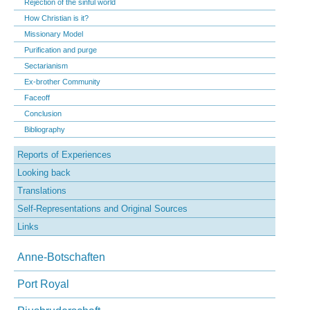
Rejection of the sinful world
How Christian is it?
Missionary Model
Purification and purge
Sectarianism
Ex-brother Community
Faceoff
Conclusion
Bibliography
Reports of Experiences
Looking back
Translations
Self-Representations and Original Sources
Links
Anne-Botschaften
Port Royal