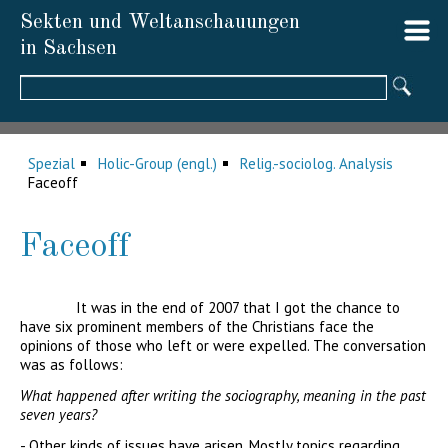
Sekten und Weltanschauungen
in Sachsen
Suchbegriffe
Spezial
Holic-Group (engl.)
Relig.-sociolog. Analysis
Faceoff
Faceoff
It was in the end of 2007 that I got the chance to
have six prominent members of the Christians face the
opinions of those who left or were expelled. The conversation
was as follows:
What happened after writing the sociography, meaning in the past
seven years?
- Other kinds of issues have arisen. Mostly topics regarding