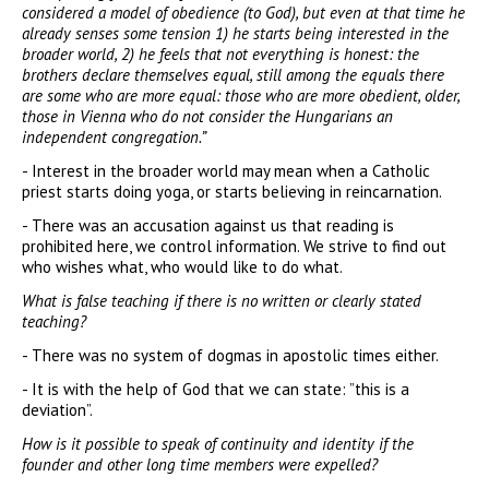
considered a model of obedience (to God), but even at that time he
already senses some tension 1) he starts being interested in the
broader world, 2) he feels that not everything is honest: the
brothers declare themselves equal, still among the equals there
are some who are more equal: those who are more obedient, older,
those in Vienna who do not consider the Hungarians an
independent congregation.”
- Interest in the broader world may mean when a Catholic
priest starts doing yoga, or starts believing in reincarnation.
- There was an accusation against us that reading is
prohibited here, we control information. We strive to find out
who wishes what, who would like to do what.
What is false teaching if there is no written or clearly stated
teaching?
- There was no system of dogmas in apostolic times either.
- It is with the help of God that we can state: ”this is a
deviation”.
How is it possible to speak of continuity and identity if the
founder and other long time members were expelled?