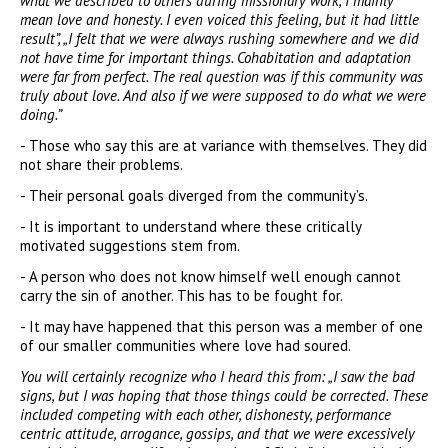
what we described to others during missionary work, I mainly
mean love and honesty. I even voiced this feeling, but it had little
result”, „I felt that we were always rushing somewhere and we did
not have time for important things. Cohabitation and adaptation
were far from perfect. The real question was if this community was
truly about love. And also if we were supposed to do what we were
doing.”
- Those who say this are at variance with themselves. They did
not share their problems.
- Their personal goals diverged from the community’s.
- It is important to understand where these critically
motivated suggestions stem from.
- A person who does not know himself well enough cannot
carry the sin of another. This has to be fought for.
- It may have happened that this person was a member of one
of our smaller communities where love had soured.
You will certainly recognize who I heard this from: „I saw the bad
signs, but I was hoping that those things could be corrected. These
included competing with each other, dishonesty, performance
centric attitude, arrogance, gossips, and that we were excessively